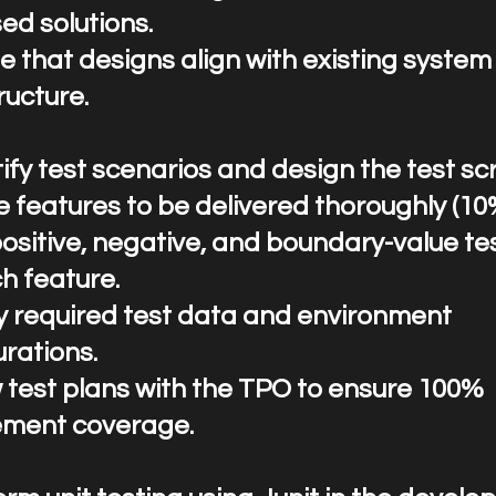
ed solutions.
e that designs align with existing system
ructure.
entify test scenarios and design the test sc
e features to be delivered thoroughly (10
positive, negative, and boundary-value te
h feature.
fy required test data and environment
rations.
 test plans with the TPO to ensure 100%
ement coverage.