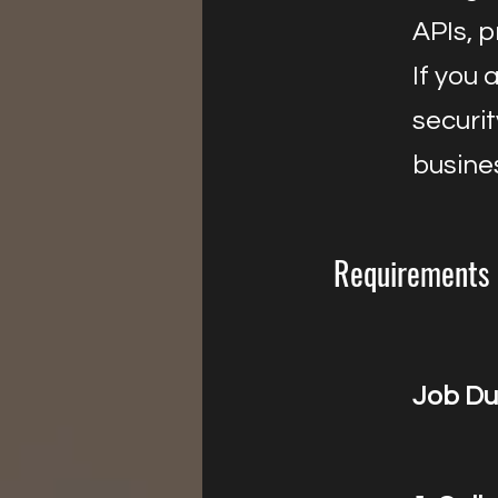
APIs, 
If you 
securi
busine
Requirements
Job Du