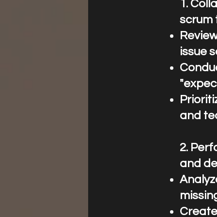
1.⁠ ⁠Co
scrum 
Review
issue s
Conduc
"expect
Priori
and te
2.⁠ ⁠Pe
and des
Analyze
missing
Create