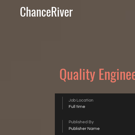
ChanceRiver
Quality Engine
Job Location
Full time
Published By
Publisher Name