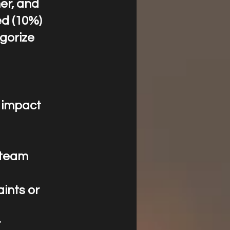
ner, and
ed (10%)
gorize
s impact
m team
aints or
r