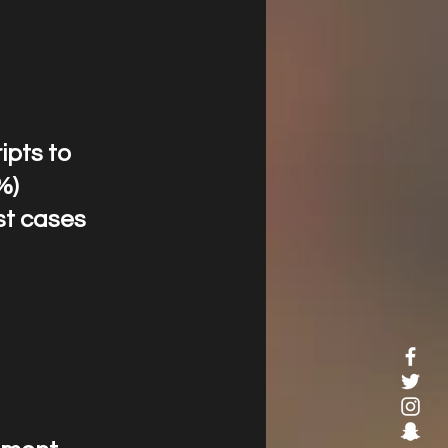
ripts to
%)
st cases