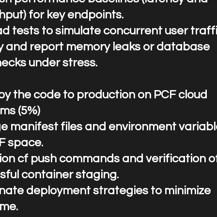
hput) for key endpoints.
d tests to simulate concurrent user traffi
fy and report memory leaks or database
necks under stress.
ploy the code to production on PCF cloud
rms (5%)
 manifest files and environment variabl
F space.
ion cf push commands and verification o
sful container staging.
nate deployment strategies to minimize
me.