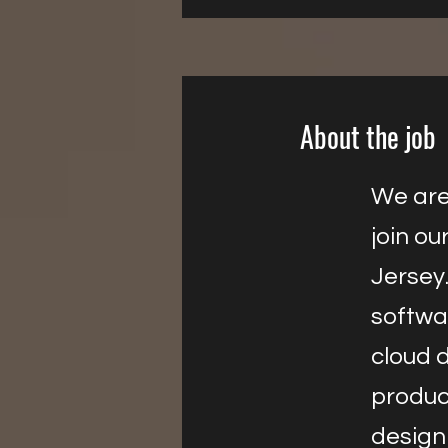
About the job
We are 
join ou
Jersey.
softwa
cloud d
produc
design