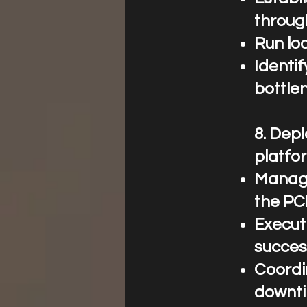
throug
Run loa
Identi
bottle
8.⁠ ⁠De
platfo
Manage
the PC
Execut
succes
Coordi
downti