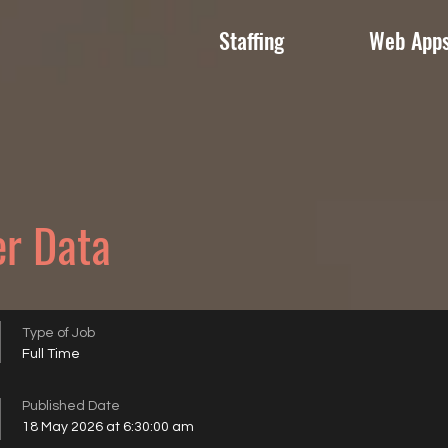
Staffing
Web App
er Data
Type of Job
Full Time
Published Date
18 May 2026 at 6:30:00 am