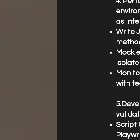
4.⁠ ⁠Pe
enviro
as int
Write J
metho
Mock e
isolate
Monito
with t
5.Devel
valida
Script 
Playwri