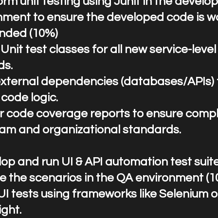
rform unit testing using Junit in the devel
nment to ensure the developed code is w
ended (10%)
Unit test classes for all new service-level
ds.
xternal dependencies (databases/APIs) 
 code logic.
r code coverage reports to ensure comp
eam and organizational standards.
op and run UI & API automation test suit
te the scenarios in the QA environment (
UI tests using frameworks like Selenium o
ght.