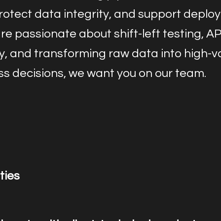
protect data integrity, and support deplo
are passionate about shift-left testing, AP
ty, and transforming raw data into high-v
ss decisions, we want you on our team.
ties