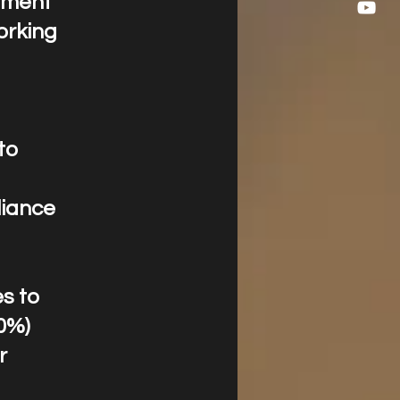
opment
orking
to
liance
es to
10%)
r