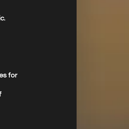
c.
es for
f