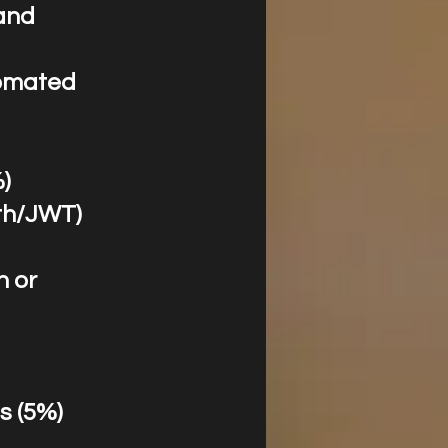
and
tomated
%)
uth/JWT)
n or
s (5%)