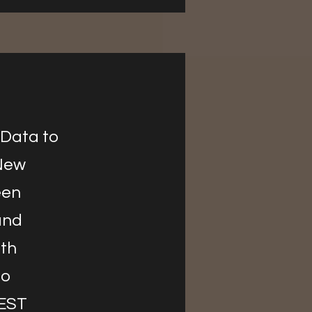
 Data to
 New
een
and
ith
to
REST