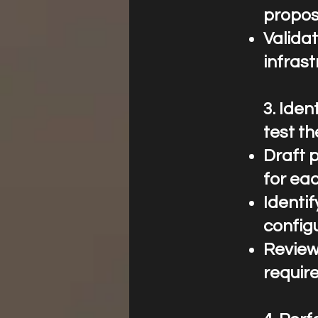
propos
Validat
infrast
3.⁠ ⁠Id
test th
Draft 
for eac
Identi
configu
Review
requir