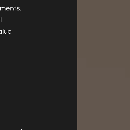
yments.
I
alue