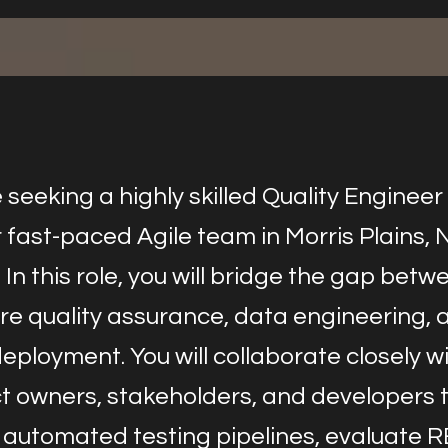
seeking a highly skilled Quality Engineer
r fast-paced Agile team in Morris Plains,
 In this role, you will bridge the gap betw
re quality assurance, data engineering, 
eployment. You will collaborate closely w
t owners, stakeholders, and developers 
 automated testing pipelines, evaluate 