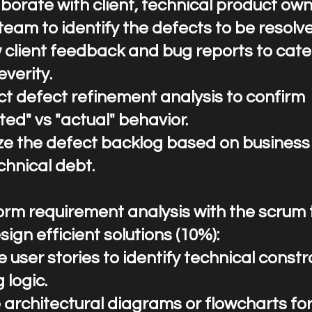
llaborate with client, technical product ow
team to identify the defects to be resolv
 client feedback and bug reports to cate
everity.
t defect refinement analysis to confirm
ed" vs "actual" behavior.
tize the defect backlog based on busines
chnical debt.
rform requirement analysis with the scru
ign efficient solutions (10%):
 user stories to identify technical constr
 logic.
 architectural diagrams or flowcharts fo