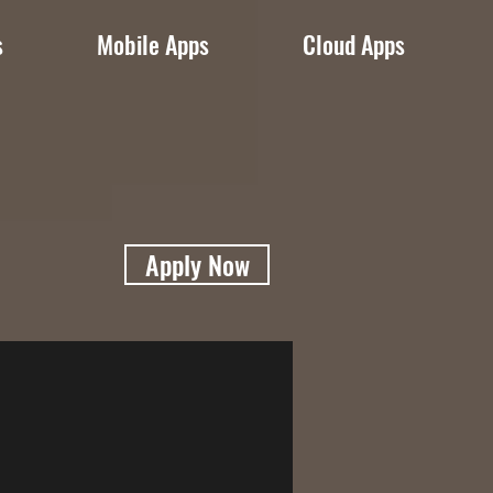
s
Mobile Apps
Cloud Apps
Apply Now