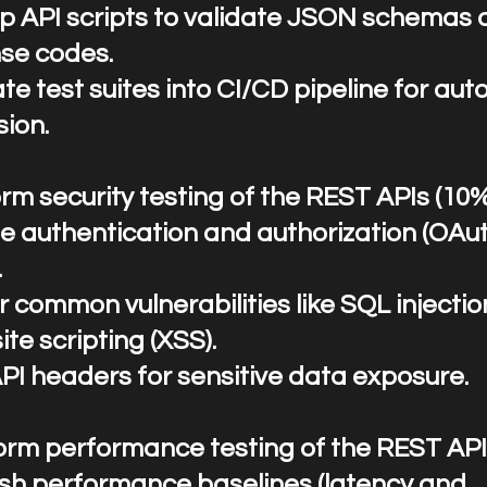
p API scripts to validate JSON schemas 
se codes.
te test suites into CI/CD pipeline for au
sion.
rm security testing of the REST APIs (10
te authentication and authorization (OA
.
r common vulnerabilities like SQL injectio
ite scripting (XSS).
API headers for sensitive data exposure.
rform performance testing of the REST API
ish performance baselines (latency and