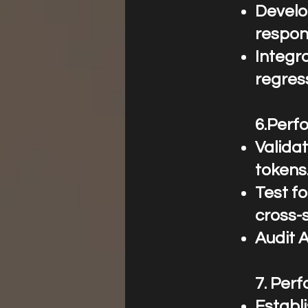
Develo
respon
Integra
regres
6.Perfo
Valida
tokens
Test fo
cross-s
Audit 
7.⁠ ⁠Pe
Establ